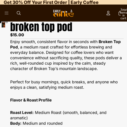
Get 30% Off Your First Order | Early Coffee
Total
items
in
cart:
0
broken top pod
$15.00
Enjoy smooth, consistent flavor in seconds with
Broken Top
Pod
, a medium roast crafted for effortless brewing and
everyday balance. Designed for coffee lovers who want
convenience without sacrificing quality, these pods deliver a
rich, well-rounded cup inspired by the calm, steady
character of Broken Top’s mountain landscape.
Perfect for busy mornings, quick breaks, and anyone who
enjoys a clean, satisfying medium roast.
Flavor & Roast Profile
Roast Level:
Medium Roast (smooth, balanced, and
aromatic)
Body:
Medium and rounded