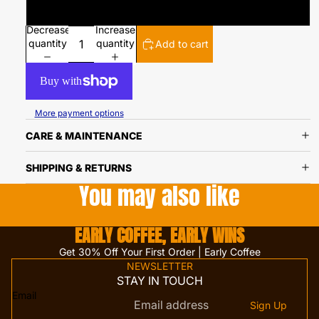
Ground
Decrease
Increase
quantity
quantity
Add to cart
More payment options
CARE & MAINTENANCE
SHIPPING & RETURNS
You may also like
EARLY COFFEE, EARLY WINS
Get 30% Off Your First Order | Early Coffee
NEWSLETTER
STAY IN TOUCH
Email
Sign Up