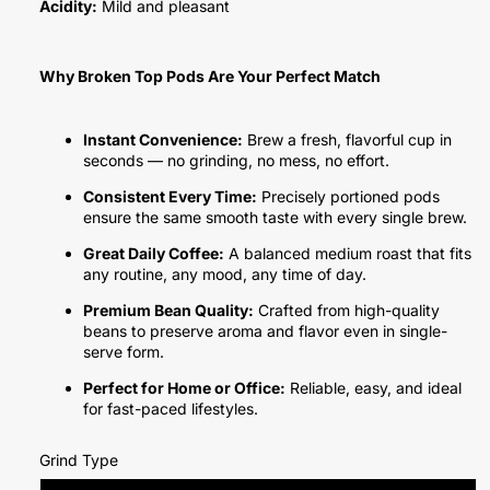
Acidity:
Mild and pleasant
Why Broken Top Pods Are Your Perfect Match
Instant Convenience:
Brew a fresh, flavorful cup in
seconds — no grinding, no mess, no effort.
Consistent Every Time:
Precisely portioned pods
ensure the same smooth taste with every single brew.
Great Daily Coffee:
A balanced medium roast that fits
any routine, any mood, any time of day.
Premium Bean Quality:
Crafted from high-quality
beans to preserve aroma and flavor even in single-
serve form.
Perfect for Home or Office:
Reliable, easy, and ideal
for fast-paced lifestyles.
Grind Type