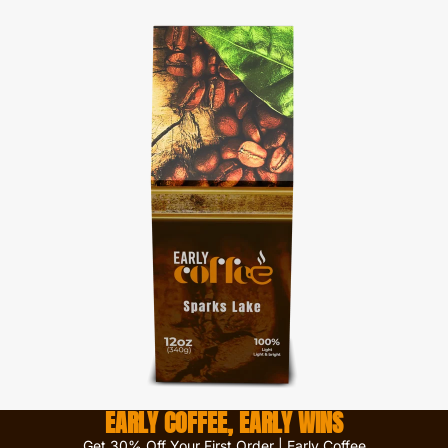
EARLY COFFEE, EARLY WINS
Get 30% Off Your First Order | Early Coffee