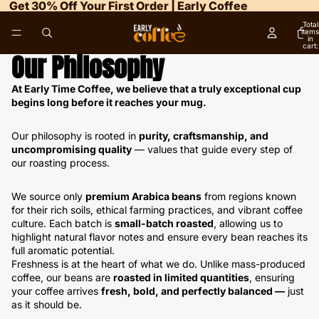
Get 30% Off Your First Order | Early Coffee
Total
items
in
cart:
0
Our Philosophy
At Early Time Coffee, we believe that a truly exceptional cup
begins long before it reaches your mug.
Our philosophy is rooted in
purity, craftsmanship, and
uncompromising quality
— values that guide every step of
our roasting process.
We source only
premium Arabica beans
from regions known
for their rich soils, ethical farming practices, and vibrant coffee
culture. Each batch is
small-batch roasted
, allowing us to
highlight natural flavor notes and ensure every bean reaches its
full aromatic potential.
Freshness is at the heart of what we do. Unlike mass-produced
coffee, our beans are
roasted in limited quantities
, ensuring
your coffee arrives
fresh, bold, and perfectly balanced —
just
as it should be.