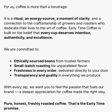
For us, coffee is more than a beverage.
It is a
ritual, an energy source, a moment of clarity
, and a
connection to the craftsmanship of growers and roasters who
dedicate their lives to the art of coffee. Early Time Coffee is
built on the belief that
every cup deserves intention,
authenticity, and excellence.
We are committed to:
Ethically sourced beans
from trusted farmers
Small-batch roasting
for unparalleled flavor
Freshness in every order
, delivered directly to your door
Transparency and quality
in everything we produce
With every sip, we want you to feel the passion that fuels our
brand — a deeper appreciation for coffee made the right way.
Pure, honest, freshly roasted coffee. That is the Early Time
promise.