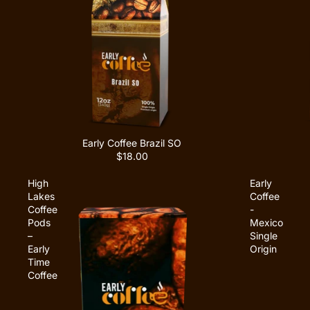
Early Coffee Brazil SO
$18.00
High
Early
Lakes
Coffee
Coffee
-
Pods
Mexico
–
Single
Early
Origin
Time
Coffee