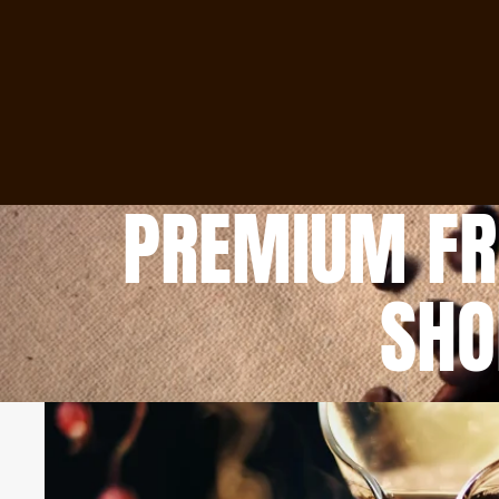
PREMIUM FRE
SHO