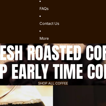
FAQs
Contact Us
More
SH ROASTED COF
P EARLY TIME CO
SHOP ALL COFFEE