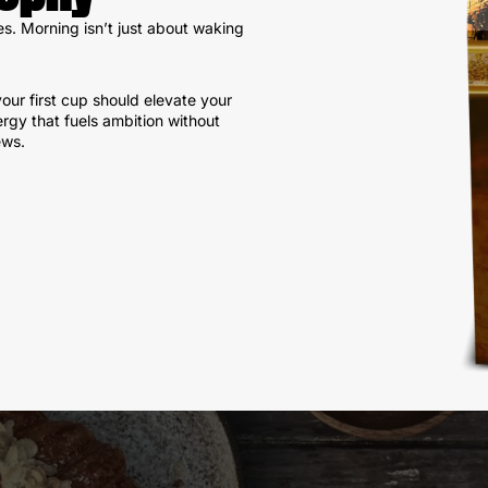
es. Morning isn’t just about waking
our first cup should elevate your
ergy that fuels ambition without
ews.