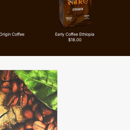
Origin Coffee
Early Coffee Ethiopia
$18.00