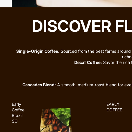
DISCOVER F
Single-Origin Coffee:
Sourced from the best farms around 
richn
Decaf Coffee:
Savor the rich 
Cascades Blend:
A smooth, medium-roast blend for ev
Early
EARLY
Coffee
COFFEE
Brazil
SO