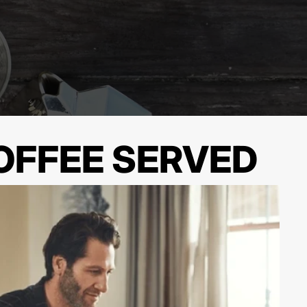
OFFEE SERVED