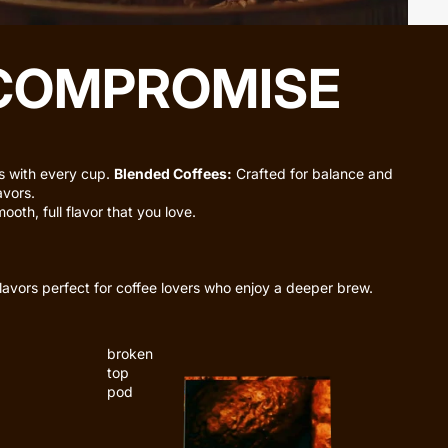
 COMPROMISE
es with every cup.
Blended Coffees:
Crafted for balance and
avors.
oth, full flavor that you love.
lavors perfect for coffee lovers who enjoy a deeper brew.
broken
top
pod