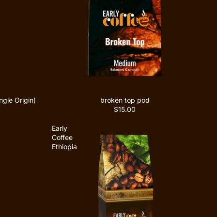
gle Origin)
broken top pod
$15.00
Early
Coffee
Ethiopia