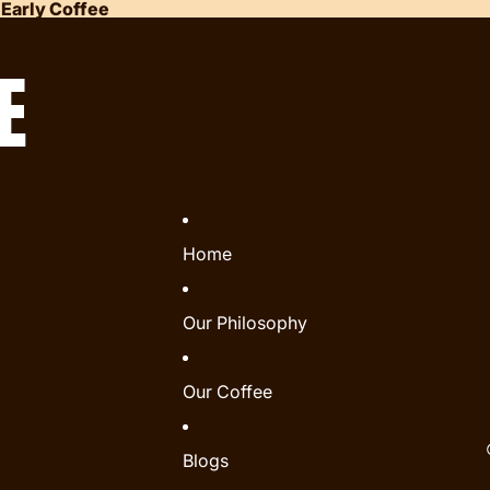
 Early Coffee
E
Home
Our Philosophy
Our Coffee
Blogs