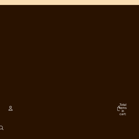
Total
items
in
cart:
0
ACCOUNT
Other sign in options