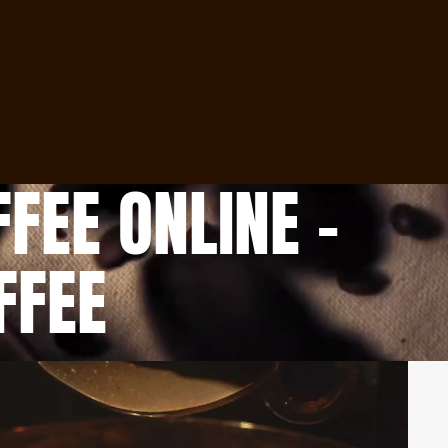
Orders
Profile
FEE ONLINE –
FFEE