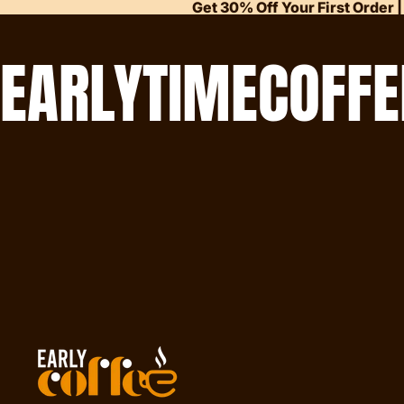
Get 30% Off Your First Order |
EARLYTIMECOFFE