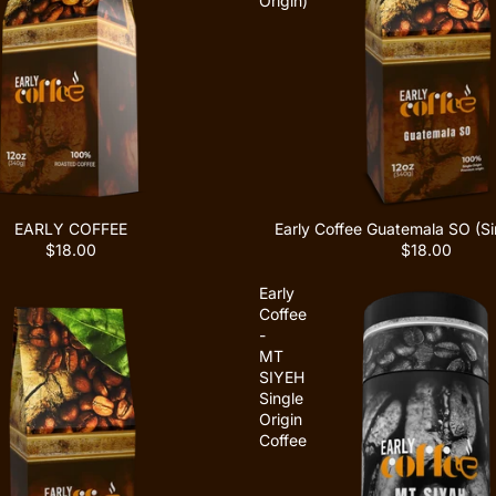
Origin)
EARLY COFFEE
Early Coffee Guatemala SO (Sin
$18.00
$18.00
Early
Coffee
-
MT
SIYEH
Single
Origin
Coffee