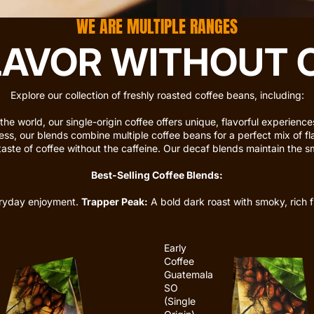
WE ARE MULTIPLE RANGES
LAVOR WITHOUT
Explore our collection of freshly roasted coffee beans, including:
the world, our
single-origin coffee
offers unique, flavorful experienc
ess, our blends combine multiple coffee beans for a perfect mix of fl
taste of coffee without the caffeine. Our decaf blends maintain the smo
Best-Selling Coffee Blends:
eryday enjoyment.
Trapper Peak:
A bold dark roast with smoky, rich f
Early
Coffee
Guatemala
SO
(Single