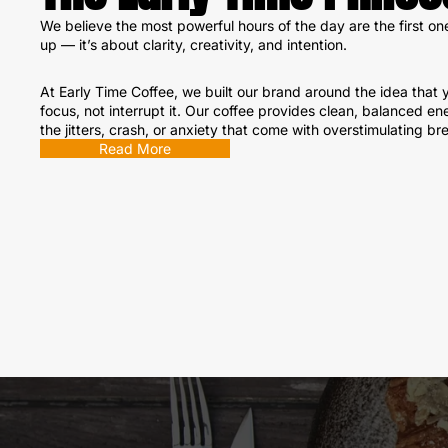
We believe the most powerful hours of the day are the first on
up — it’s about clarity, creativity, and intention.
At Early Time Coffee, we built our brand around the idea that y
focus, not interrupt it. Our coffee provides clean, balanced en
the jitters, crash, or anxiety that come with overstimulating br
Read More