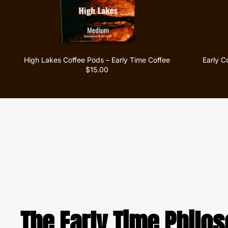
High Lakes Coffee Pods – Early Time Coffee
Early C
$15.00
The Early Time Philo