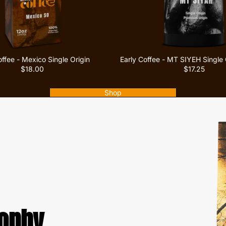
offee - Mexico Single Origin
Early Coffee - MT SIYEH Single 
$18.00
$17.25
Shop
sophy