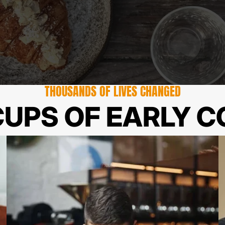
THOUSANDS OF LIVES CHANGED
UPS OF EARLY C