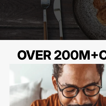
OVER 200M+C